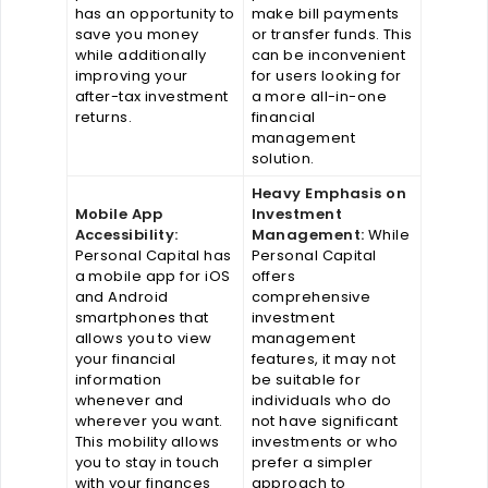
has an opportunity to
make bill payments
save you money
or transfer funds. This
while additionally
can be inconvenient
improving your
for users looking for
after-tax investment
a more all-in-one
returns.
financial
management
solution.
Heavy Emphasis on
Mobile App
Investment
Accessibility:
Management:
While
Personal Capital has
Personal Capital
a mobile app for iOS
offers
and Android
comprehensive
smartphones that
investment
allows you to view
management
your financial
features, it may not
information
be suitable for
whenever and
individuals who do
wherever you want.
not have significant
This mobility allows
investments or who
you to stay in touch
prefer a simpler
with your finances
approach to