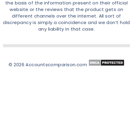
the basis of the information present on their official
website or the reviews that the product gets on
different channels over the internet. All sort of
discrepancy is simply a coincidence and we don’t hold
any liability in that case.
© 2026 Accountscomparison.com