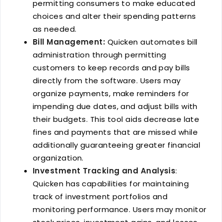
permitting consumers to make educated
choices and alter their spending patterns
as needed.
Bill Management:
Quicken automates bill
administration through permitting
customers to keep records and pay bills
directly from the software. Users may
organize payments, make reminders for
impending due dates, and adjust bills with
their budgets. This tool aids decrease late
fines and payments that are missed while
additionally guaranteeing greater financial
organization.
Investment Tracking and Analysis
:
Quicken has capabilities for maintaining
track of investment portfolios and
monitoring performance. Users may monitor