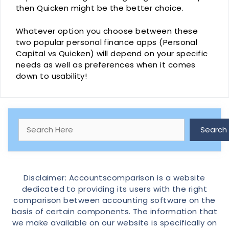
then Quicken might be the better choice.
Whatever option you choose between these
two popular personal finance apps (Personal
Capital vs Quicken) will depend on your specific
needs as well as preferences when it comes
down to usability!
Search
Search
Disclaimer: Accountscomparison is a website
dedicated to providing its users with the right
comparison between accounting software on the
basis of certain components. The information that
we make available on our website is specifically on