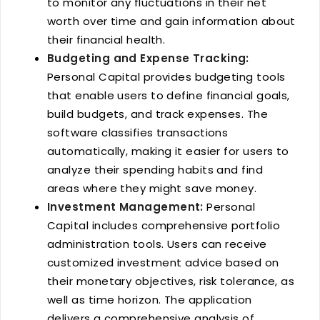
to monitor any fluctuations in their net
worth over time and gain information about
their financial health.
Budgeting and Expense Tracking:
Personal Capital provides budgeting tools
that enable users to define financial goals,
build budgets, and track expenses. The
software classifies transactions
automatically, making it easier for users to
analyze their spending habits and find
areas where they might save money.
Investment Management:
Personal
Capital includes comprehensive portfolio
administration tools. Users can receive
customized investment advice based on
their monetary objectives, risk tolerance, as
well as time horizon. The application
delivers a comprehensive analysis of