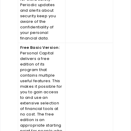
Periodic updates
and alerts about
security keep you
aware of the
confidentiality of
your personal
financial data.
Free Basic Version:
Personal Capital
delivers a free
edition of its
program that
contains multiple
useful features. This
makes it possible for
you to gain access
to and use an
extensive selection
of financial tools at
no cost. The free
edition is an
appropriate starting
point for people who