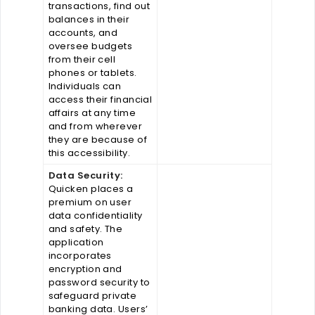
transactions, find out
balances in their
accounts, and
oversee budgets
from their cell
phones or tablets.
Individuals can
access their financial
affairs at any time
and from wherever
they are because of
this accessibility.
Data Security:
Quicken places a
premium on user
data confidentiality
and safety. The
application
incorporates
encryption and
password security to
safeguard private
banking data. Users’