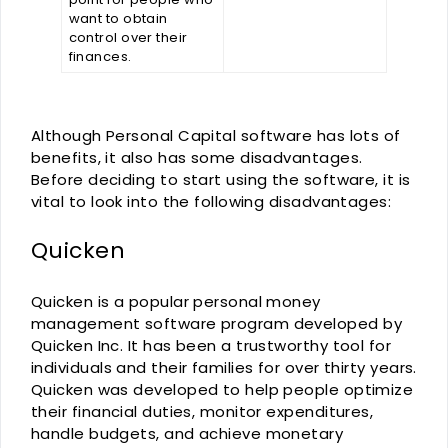
want to obtain
control over their
finances.
Although Personal Capital software has lots of
benefits, it also has some disadvantages.
Before deciding to start using the software, it is
vital to look into the following disadvantages:
Quicken
Quicken is a popular personal money
management software program developed by
Quicken Inc. It has been a trustworthy tool for
individuals and their families for over thirty years.
Quicken was developed to help people optimize
their financial duties, monitor expenditures,
handle budgets, and achieve monetary