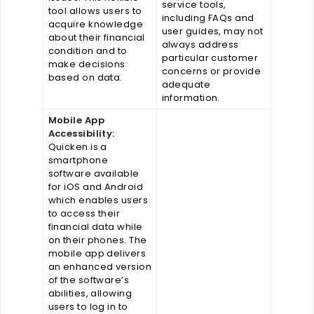
service tools,
tool allows users to
including FAQs and
acquire knowledge
user guides, may not
about their financial
always address
condition and to
particular customer
make decisions
concerns or provide
based on data.
adequate
information.
Mobile App
Accessibility:
Quicken is a
smartphone
software available
for iOS and Android
which enables users
to access their
financial data while
on their phones. The
mobile app delivers
an enhanced version
of the software’s
abilities, allowing
users to log in to