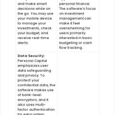
and make smart
personal finance.
decisions while on
The software’s focus
the go. You may use
on investment
your mobile device
management can
to manage your
make it feel
investments, check
overwhelming for
your budget, and
users primarily
receive real-time
interested in basic
alerts.
budgeting or cash
flow tracking.
Data Security:
Personal Capital
emphasizes user
data safeguarding
and privacy. To
protect your
confidential data, the
software makes use
of bank-level
encryption, and it
also uses multi-
factor authentication
for extra safety.