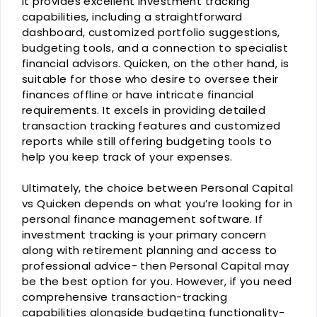
It provides excellent investment tracking
capabilities, including a straightforward
dashboard, customized portfolio suggestions,
budgeting tools, and a connection to specialist
financial advisors. Quicken, on the other hand, is
suitable for those who desire to oversee their
finances offline or have intricate financial
requirements. It excels in providing detailed
transaction tracking features and customized
reports while still offering budgeting tools to
help you keep track of your expenses.
Ultimately, the choice between Personal Capital
vs Quicken depends on what you’re looking for in
personal finance management software. If
investment tracking is your primary concern
along with retirement planning and access to
professional advice- then Personal Capital may
be the best option for you. However, if you need
comprehensive transaction-tracking
capabilities alongside budgeting functionality-