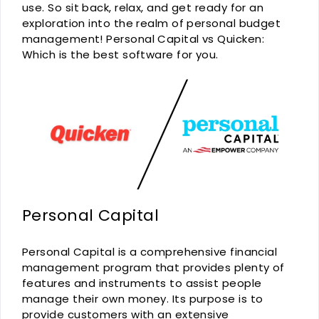
use. So sit back, relax, and get ready for an
exploration into the realm of personal budget
management! Personal Capital vs Quicken:
Which is the best software for you.
Personal Capital
Personal Capital is a comprehensive financial
management program that provides plenty of
features and instruments to assist people
manage their own money. Its purpose is to
provide customers with an extensive