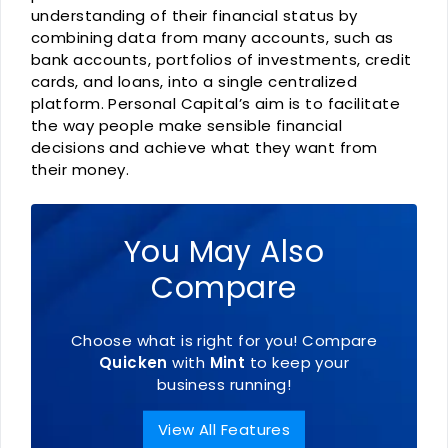
understanding of their financial status by
combining data from many accounts, such as
bank accounts, portfolios of investments, credit
cards, and loans, into a single centralized
platform. Personal Capital’s aim is to facilitate
the way people make sensible financial
decisions and achieve what they want from
their money.
You May Also
Compare
Choose what is right for you! Compare
Quicken
with
Mint
to keep your
business running!
View All Features