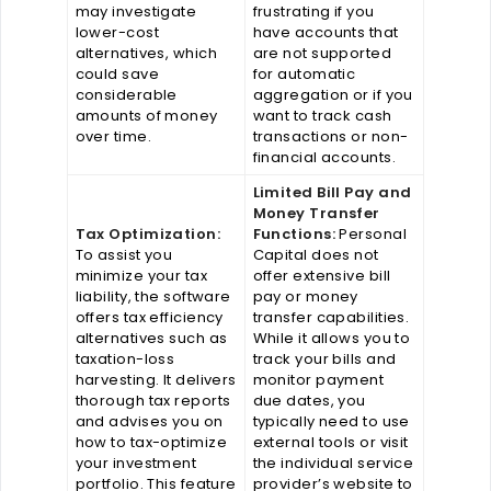
may investigate
frustrating if you
lower-cost
have accounts that
alternatives, which
are not supported
could save
for automatic
considerable
aggregation or if you
amounts of money
want to track cash
over time.
transactions or non-
financial accounts.
Limited Bill Pay and
Money Transfer
Tax Optimization:
Functions:
Personal
To assist you
Capital does not
minimize your tax
offer extensive bill
liability, the software
pay or money
offers tax efficiency
transfer capabilities.
alternatives such as
While it allows you to
taxation-loss
track your bills and
harvesting. It delivers
monitor payment
thorough tax reports
due dates, you
and advises you on
typically need to use
how to tax-optimize
external tools or visit
your investment
the individual service
portfolio. This feature
provider’s website to