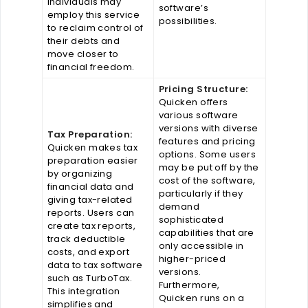
Individuals may
software’s
employ this service
possibilities.
to reclaim control of
their debts and
move closer to
financial freedom.
Pricing Structure:
Quicken offers
various software
versions with diverse
Tax Preparation:
features and pricing
Quicken makes tax
options. Some users
preparation easier
may be put off by the
by organizing
cost of the software,
financial data and
particularly if they
giving tax-related
demand
reports. Users can
sophisticated
create tax reports,
capabilities that are
track deductible
only accessible in
costs, and export
higher-priced
data to tax software
versions.
such as TurboTax.
Furthermore,
This integration
Quicken runs on a
simplifies and