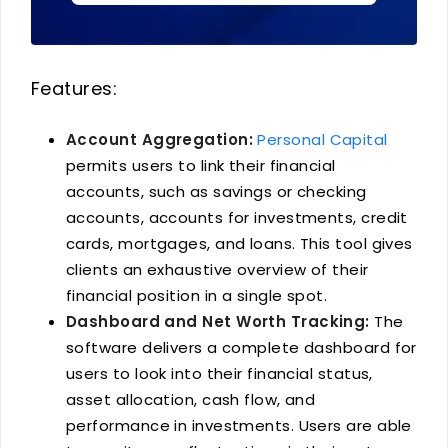
Features:
Account Aggregation:
Personal Capital
permits users to link their financial
accounts, such as savings or checking
accounts, accounts for investments, credit
cards, mortgages, and loans. This tool gives
clients an exhaustive overview of their
financial position in a single spot.
Dashboard and Net Worth Tracking:
The
software delivers a complete dashboard for
users to look into their financial status,
asset allocation, cash flow, and
performance in investments. Users are able