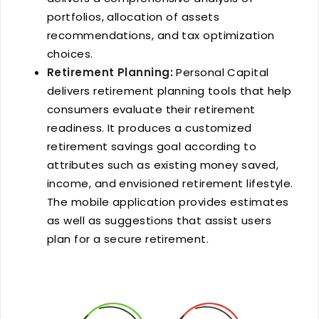
portfolios, allocation of assets
recommendations, and tax optimization
choices.
Retirement Planning:
Personal Capital
delivers retirement planning tools that help
consumers evaluate their retirement
readiness. It produces a customized
retirement savings goal according to
attributes such as existing money saved,
income, and envisioned retirement lifestyle.
The mobile application provides estimates
as well as suggestions that assist users
plan for a secure retirement.