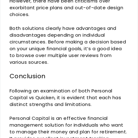
However, there have been criticisms over
exorbitant price plans and out-of-date design
choices.
Both solutions clearly have advantages and
disadvantages depending on individual
circumstances. Before making a decision based
on your unique financial goals, it’s a good idea
to browse over multiple user reviews from
various sources.
Conclusion
Following an examination of both Personal
Capital vs Quicken, it is evident that each has
distinct strengths and limitations.
Personal Capital is an effective financial
management solution for individuals who want
to manage their money and plan for retirement.