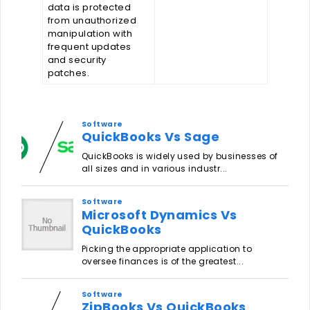
data is protected
from unauthorized
manipulation with
frequent updates
and security
patches.