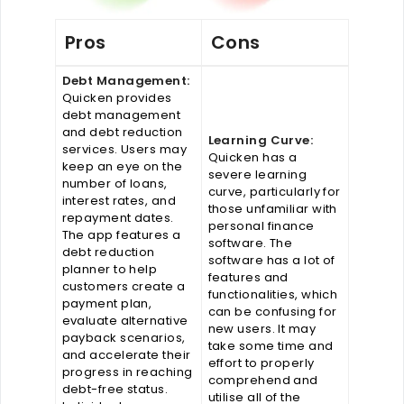
Pros
Cons
Debt Management:
Quicken provides
debt management
and debt reduction
Learning Curve:
services. Users may
Quicken has a
keep an eye on the
severe learning
number of loans,
curve, particularly for
interest rates, and
those unfamiliar with
repayment dates.
personal finance
The app features a
software. The
debt reduction
software has a lot of
planner to help
features and
customers create a
functionalities, which
payment plan,
can be confusing for
evaluate alternative
new users. It may
payback scenarios,
take some time and
and accelerate their
effort to properly
progress in reaching
comprehend and
debt-free status.
utilise all of the