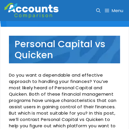
Skip
to
Menu
content
Personal Capital vs
Quicken
Do you want a dependable and effective
approach to handling your finances? You’ve
most likely heard of Personal Capital and
Quicken. Both of these financial management
programs have unique characteristics that can
assist users in gaining control of their finances.
But which is most suitable for you? In this post,
we’ll contrast Personal Capital vs Quicken to
help you figure out which platform you want to