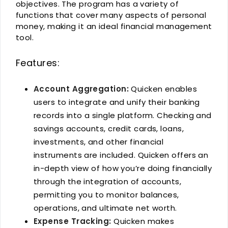
objectives. The program has a variety of
functions that cover many aspects of personal
money, making it an ideal financial management
tool.
Features:
Account Aggregation:
Quicken enables
users to integrate and unify their banking
records into a single platform. Checking and
savings accounts, credit cards, loans,
investments, and other financial
instruments are included. Quicken offers an
in-depth view of how you’re doing financially
through the integration of accounts,
permitting you to monitor balances,
operations, and ultimate net worth.
Expense Tracking:
Quicken makes