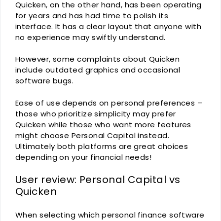
Quicken, on the other hand, has been operating
for years and has had time to polish its
interface. It has a clear layout that anyone with
no experience may swiftly understand.
However, some complaints about Quicken
include outdated graphics and occasional
software bugs.
Ease of use depends on personal preferences –
those who prioritize simplicity may prefer
Quicken while those who want more features
might choose Personal Capital instead.
Ultimately both platforms are great choices
depending on your financial needs!
User review: Personal Capital vs
Quicken
When selecting which personal finance software