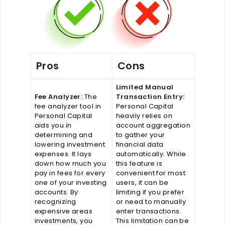
Pros
Cons
Limited Manual
Fee Analyzer:
The
Transaction Entry:
fee analyzer tool in
Personal Capital
Personal Capital
heavily relies on
aids you in
account aggregation
determining and
to gather your
lowering investment
financial data
expenses. It lays
automatically. While
down how much you
this feature is
pay in fees for every
convenient for most
one of your investing
users, it can be
accounts. By
limiting if you prefer
recognizing
or need to manually
expensive areas
enter transactions.
investments, you
This limitation can be