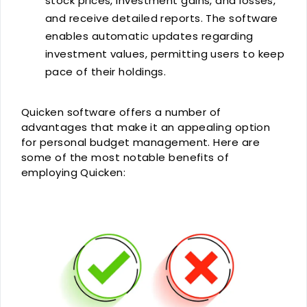
stock prices, investment gains, and losses,
and receive detailed reports. The software
enables automatic updates regarding
investment values, permitting users to keep
pace of their holdings.
Quicken software offers a number of
advantages that make it an appealing option
for personal budget management. Here are
some of the most notable benefits of
employing Quicken: