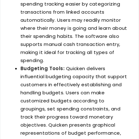
spending tracking easier by categorizing
transactions from linked accounts
automatically. Users may readily monitor
where their money is going and learn about
their spending habits. The software also
supports manual cash transaction entry,
making it ideal for tracking all types of
spending.
Budgeting Tools:
Quicken delivers
influential budgeting capacity that support
customers in effectively establishing and
handling budgets. Users can make
customized budgets according to
groupings, set spending constraints, and
track their progress toward monetary
objectives. Quicken presents graphical
representations of budget performance,