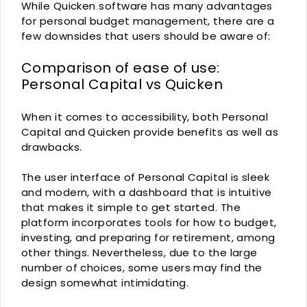
While Quicken software has many advantages
for personal budget management, there are a
few downsides that users should be aware of:
Comparison of ease of use:
Personal Capital vs Quicken
When it comes to accessibility, both Personal
Capital and Quicken provide benefits as well as
drawbacks.
The user interface of Personal Capital is sleek
and modern, with a dashboard that is intuitive
that makes it simple to get started. The
platform incorporates tools for how to budget,
investing, and preparing for retirement, among
other things. Nevertheless, due to the large
number of choices, some users may find the
design somewhat intimidating.