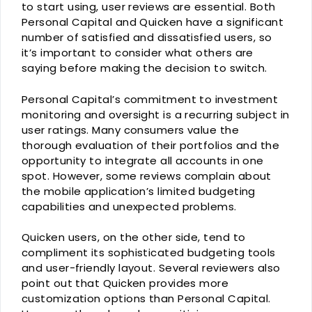
to start using, user reviews are essential. Both
Personal Capital and Quicken have a significant
number of satisfied and dissatisfied users, so
it’s important to consider what others are
saying before making the decision to switch.
Personal Capital’s commitment to investment
monitoring and oversight is a recurring subject in
user ratings. Many consumers value the
thorough evaluation of their portfolios and the
opportunity to integrate all accounts in one
spot. However, some reviews complain about
the mobile application’s limited budgeting
capabilities and unexpected problems.
Quicken users, on the other side, tend to
compliment its sophisticated budgeting tools
and user-friendly layout. Several reviewers also
point out that Quicken provides more
customization options than Personal Capital.