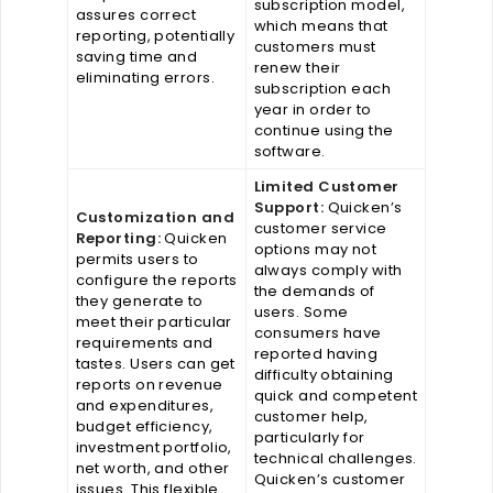
subscription model,
assures correct
which means that
reporting, potentially
customers must
saving time and
renew their
eliminating errors.
subscription each
year in order to
continue using the
software.
Limited Customer
Support:
Quicken’s
Customization and
customer service
Reporting:
Quicken
options may not
permits users to
always comply with
configure the reports
the demands of
they generate to
users. Some
meet their particular
consumers have
requirements and
reported having
tastes. Users can get
difficulty obtaining
reports on revenue
quick and competent
and expenditures,
customer help,
budget efficiency,
particularly for
investment portfolio,
technical challenges.
net worth, and other
Quicken’s customer
issues. This flexible