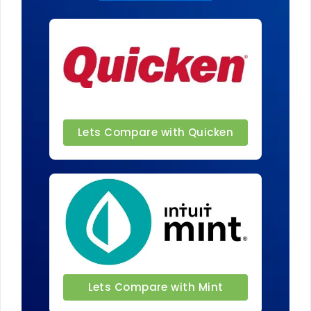
Lets Compare with Quicken
Lets Compare with Mint