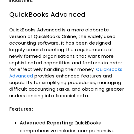
industries.
QuickBooks Advanced
QuickBooks Advanced is a more elaborate
version of QuickBooks Online, the widely used
accounting software. It has been designed
largely around meeting the requirements of
newly formed organisations that want more
sophisticated capabilities and features in order
for effectively handling their money.
QuickBooks
Advanced
provides enhanced features and
capability for simplifying procedures, managing
difficult accounting tasks, and obtaining greater
understanding into financial data.
Features:
Advanced Reporting:
QuickBooks
comprehensive includes comprehensive