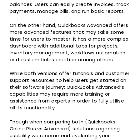
balances. Users can easily create invoices, track
payments, manage bills, and run basic reports.
On the other hand, Quickbooks Advanced offers
more advanced features that may take some
time for users to master. It has a more complex
dashboard with additional tabs for projects,
inventory management, workflows automation
and custom fields creation among others.
While both versions offer tutorials and customer
support resources to help users get started on
their software journey; QuickBooks Advanced’s
capabilities may require more training or
assistance from experts in order to fully utilise
all its functionality.
Though when comparing both (Quickbooks
Online Plus vs Advanced) solutions regarding
usability we recommend evaluating your