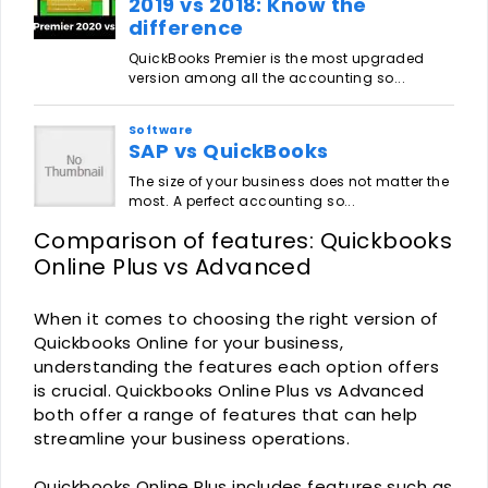
Comparison of features: Quickbooks
Online Plus vs Advanced
When it comes to choosing the right version of
Quickbooks Online for your business,
understanding the features each option offers
is crucial. Quickbooks Online Plus vs Advanced
both offer a range of features that can help
streamline your business operations.
Quickbooks Online Plus includes features such as