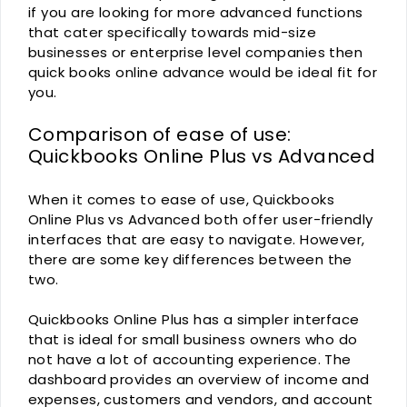
if you are looking for more advanced functions
that cater specifically towards mid-size
businesses or enterprise level companies then
quick books online advance would be ideal fit for
you.
Comparison of ease of use:
Quickbooks Online Plus vs Advanced
When it comes to ease of use, Quickbooks
Online Plus vs Advanced both offer user-friendly
interfaces that are easy to navigate. However,
there are some key differences between the
two.
Quickbooks Online Plus has a simpler interface
that is ideal for small business owners who do
not have a lot of accounting experience. The
dashboard provides an overview of income and
expenses, customers and vendors, and account