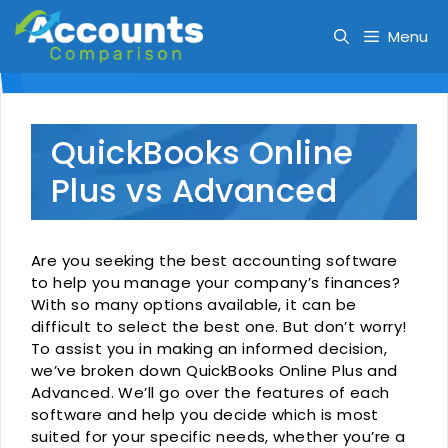
Skip
to
Menu
content
QuickBooks Online
Plus vs Advanced
Are you seeking the best accounting software
to help you manage your company’s finances?
With so many options available, it can be
difficult to select the best one. But don’t worry!
To assist you in making an informed decision,
we’ve broken down QuickBooks Online Plus and
Advanced. We’ll go over the features of each
software and help you decide which is most
suited for your specific needs, whether you’re a