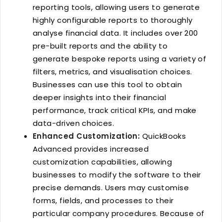
reporting tools, allowing users to generate
highly configurable reports to thoroughly
analyse financial data. It includes over 200
pre-built reports and the ability to
generate bespoke reports using a variety of
filters, metrics, and visualisation choices.
Businesses can use this tool to obtain
deeper insights into their financial
performance, track critical KPIs, and make
data-driven choices.
Enhanced Customization:
QuickBooks
Advanced provides increased
customization capabilities, allowing
businesses to modify the software to their
precise demands. Users may customise
forms, fields, and processes to their
particular company procedures. Because of