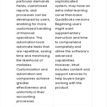
particular demands.
sophisticated
Fields, customised
system, may have an
reports, and
extra initial learning
processes can be
curve than basic
developed by users,
QuickBooks versions.
enabling for more
Beginning users
customised handling
might want
of financial
supplementary
operations. The
instruction and time
automation tools
to comprehend
automate tasks that
completely and
are repetitive, saving
utilise the software’s
time and minimising
advanced
the likelihood of
capabilities.
mistakes.
However, Intuit
Customization and
includes content and
automation aid
support services to
companies achieve
help buyers begin
greater
working with the
effectiveness and
product.
uniformity in their
accounting
processes.