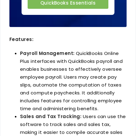
QuickBooks Essentials
Features:
Payroll Management:
QuickBooks Online
Plus interfaces with QuickBooks payroll and
enables businesses to effectively oversee
employee payroll. Users may create pay
slips, automate the computation of taxes
and compute paychecks. It additionally
includes features for controlling employee
time and administering benefits.
Sales and Tax Tracking:
Users can use the
software to track sales and sales tax,
making it easier to compile accurate sales