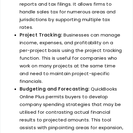
reports and tax filings. It allows firms to
handle sales tax for numerous areas and
jurisdictions by supporting multiple tax
rates.
Project Tracking:
Businesses can manage
income, expenses, and profitability on a
per-project basis using the project tracking
function. This is useful for companies who
work on many projects at the same time
and need to maintain project-specific
financials.
Budgeting and Forecasting:
QuickBooks
Online Plus permits buyers to develop
company spending strategies that may be
utilised for contrasting actual financial
results to projected amounts. This tool
assists with pinpointing areas for expansion,