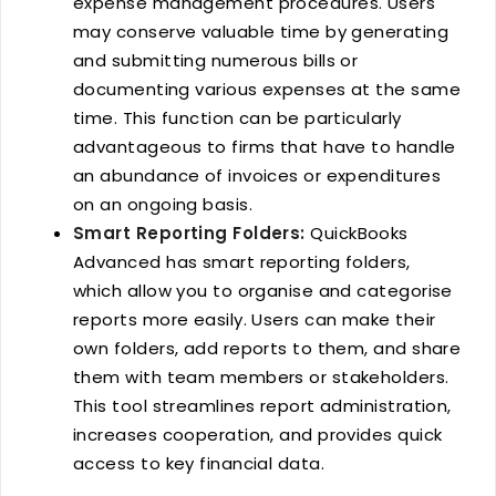
expense management procedures. Users
may conserve valuable time by generating
and submitting numerous bills or
documenting various expenses at the same
time. This function can be particularly
advantageous to firms that have to handle
an abundance of invoices or expenditures
on an ongoing basis.
Smart Reporting Folders:
QuickBooks
Advanced has smart reporting folders,
which allow you to organise and categorise
reports more easily. Users can make their
own folders, add reports to them, and share
them with team members or stakeholders.
This tool streamlines report administration,
increases cooperation, and provides quick
access to key financial data.