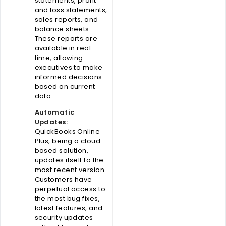
statements, profit
and loss statements,
sales reports, and
balance sheets.
These reports are
available in real
time, allowing
executives to make
informed decisions
based on current
data.
Automatic
Updates:
QuickBooks Online
Plus, being a cloud-
based solution,
updates itself to the
most recent version.
Customers have
perpetual access to
the most bug fixes,
latest features, and
security updates