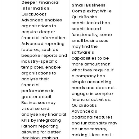
Deeper Financial
Small Business
information:
Complexity:
While
QuickBooks
QuickBooks
Advanced enables
sophisticated has
organisations to
sophisticated
acquire deeper
functionality, some
financial information.
small businesses
Advanced reporting
may find the
features, such as
software’s
bespoke reports and
capabilities to be
industry-specific
more difficult than
templates, enable
what they require. If
organisations to
a company has
analyse their
simple accounting
financial
needs and does not
performance in
engage in complex
greater detail.
financial activities,
Businesses may
QuickBooks
visualise and
Advanced’s
analyse key financial
additional features
KPIs by integrating
and functionality may
Fathom reporting,
be unnecessary,
allowing for better
making it less cost-
decision-making