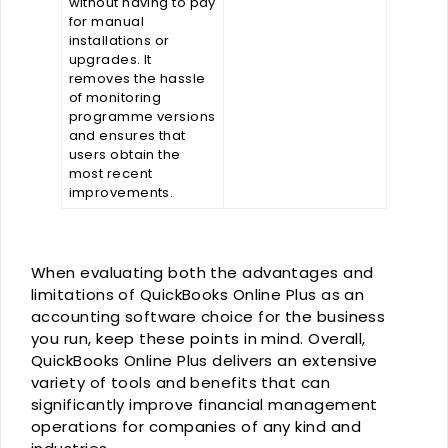
without having to pay
for manual
installations or
upgrades. It
removes the hassle
of monitoring
programme versions
and ensures that
users obtain the
most recent
improvements.
When evaluating both the advantages and
limitations of QuickBooks Online Plus as an
accounting software choice for the business
you run, keep these points in mind. Overall,
QuickBooks Online Plus delivers an extensive
variety of tools and benefits that can
significantly improve financial management
operations for companies of any kind and