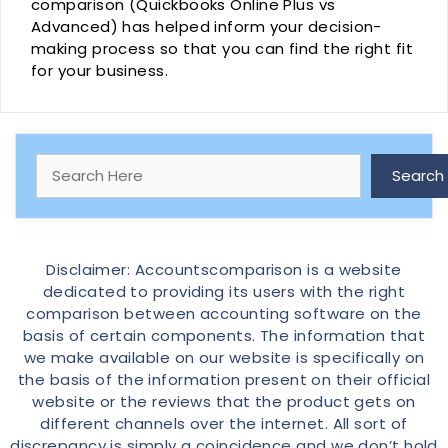
comparison (Quickbooks Online Plus vs
Advanced) has helped inform your decision-
making process so that you can find the right fit
for your business.
Search
Search
Disclaimer: Accountscomparison is a website
dedicated to providing its users with the right
comparison between accounting software on the
basis of certain components. The information that
we make available on our website is specifically on
the basis of the information present on their official
website or the reviews that the product gets on
different channels over the internet. All sort of
discrepancy is simply a coincidence and we don’t hold