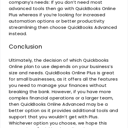
company’s needs: If you don’t need most
advanced tools then go with QuickBooks Online
Plus whereas if you’re looking for increased
automation options or better productivity
streamlining then choose QuickBooks Advanced
instead.
Conclusion
Ultimately, the decision of which Quickbooks
Online plan to use depends on your business’s
size and needs. QuickBooks Online Plus is great
for small businesses, as it offers all the features
you need to manage your finances without
breaking the bank. However, if you have more
complex financial operations or a larger team,
then QuickBooks Online Advanced may be a
better option as it provides additional tools and
support that you wouldn’t get with Plus.
Whichever option you choose, we hope this