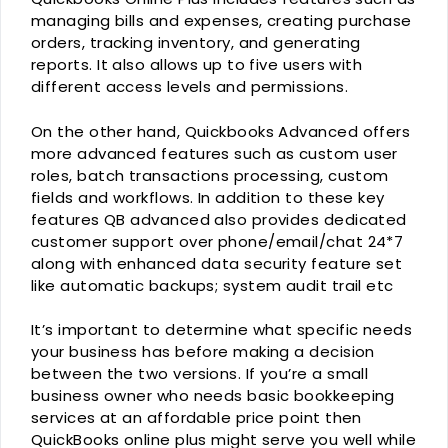
managing bills and expenses, creating purchase
orders, tracking inventory, and generating
reports. It also allows up to five users with
different access levels and permissions.
On the other hand, Quickbooks Advanced offers
more advanced features such as custom user
roles, batch transactions processing, custom
fields and workflows. In addition to these key
features QB advanced also provides dedicated
customer support over phone/email/chat 24*7
along with enhanced data security feature set
like automatic backups; system audit trail etc
It’s important to determine what specific needs
your business has before making a decision
between the two versions. If you’re a small
business owner who needs basic bookkeeping
services at an affordable price point then
QuickBooks online plus might serve you well while