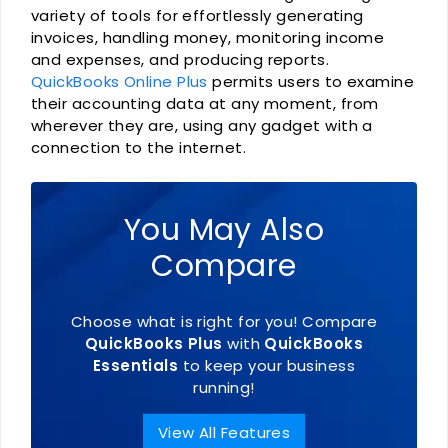
variety of tools for effortlessly generating
invoices, handling money, monitoring income
and expenses, and producing reports.
QuickBooks Online Plus
permits users to examine
their accounting data at any moment, from
wherever they are, using any gadget with a
connection to the internet.
You May Also
Compare
Choose what is right for you! Compare
QuickBooks Plus
with
QuickBooks
Essentials
to keep your business
running!
View All Features