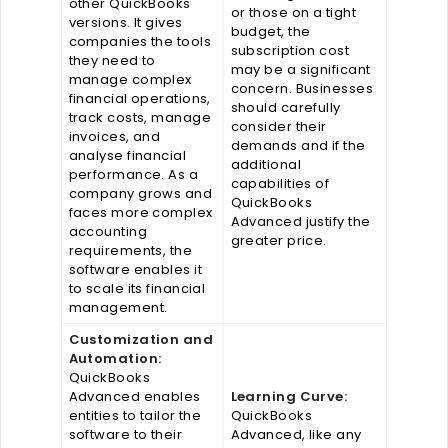
other QuickBooks
or those on a tight
versions. It gives
budget, the
companies the tools
subscription cost
they need to
may be a significant
manage complex
concern. Businesses
financial operations,
should carefully
track costs, manage
consider their
invoices, and
demands and if the
analyse financial
additional
performance. As a
capabilities of
company grows and
QuickBooks
faces more complex
Advanced justify the
accounting
greater price.
requirements, the
software enables it
to scale its financial
management.
Customization and
Automation:
QuickBooks
Advanced enables
Learning Curve:
entities to tailor the
QuickBooks
software to their
Advanced, like any