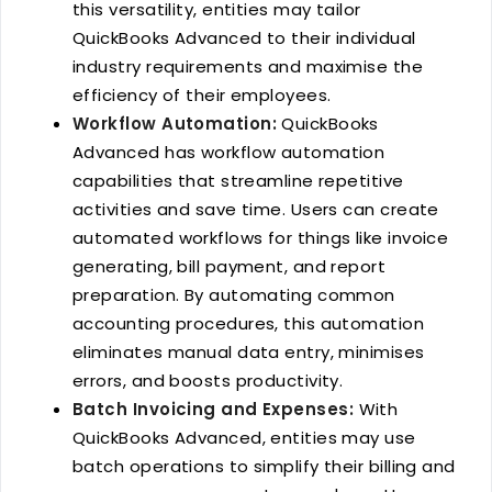
this versatility, entities may tailor
QuickBooks Advanced to their individual
industry requirements and maximise the
efficiency of their employees.
Workflow Automation:
QuickBooks
Advanced has workflow automation
capabilities that streamline repetitive
activities and save time. Users can create
automated workflows for things like invoice
generating, bill payment, and report
preparation. By automating common
accounting procedures, this automation
eliminates manual data entry, minimises
errors, and boosts productivity.
Batch Invoicing and Expenses:
With
QuickBooks Advanced, entities may use
batch operations to simplify their billing and