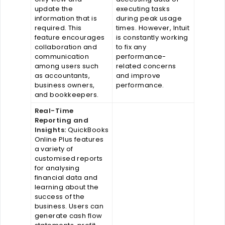
update the
executing tasks
information that is
during peak usage
required. This
times. However, Intuit
feature encourages
is constantly working
collaboration and
to fix any
communication
performance-
among users such
related concerns
as accountants,
and improve
business owners,
performance.
and bookkeepers.
Real-Time
Reporting and
Insights:
QuickBooks
Online Plus features
a variety of
customised reports
for analysing
financial data and
learning about the
success of the
business. Users can
generate cash flow