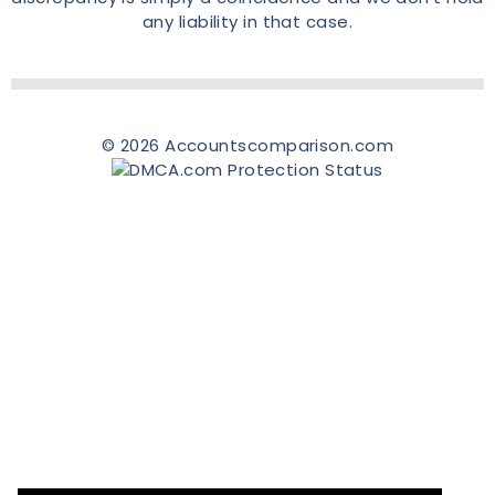
any liability in that case.
© 2026 Accountscomparison.com