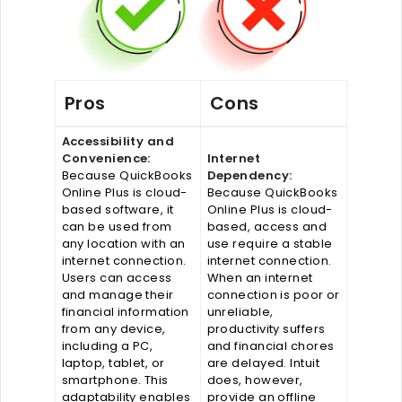
Pros
Cons
Accessibility and
Convenience:
Internet
Because QuickBooks
Dependency:
Online Plus is cloud-
Because QuickBooks
based software, it
Online Plus is cloud-
can be used from
based, access and
any location with an
use require a stable
internet connection.
internet connection.
Users can access
When an internet
and manage their
connection is poor or
financial information
unreliable,
from any device,
productivity suffers
including a PC,
and financial chores
laptop, tablet, or
are delayed. Intuit
smartphone. This
does, however,
adaptability enables
provide an offline