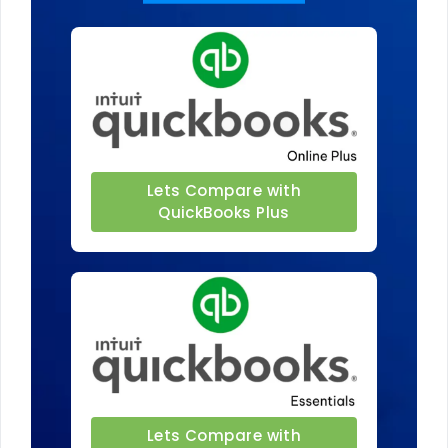
Lets Compare with
QuickBooks Plus
Lets Compare with