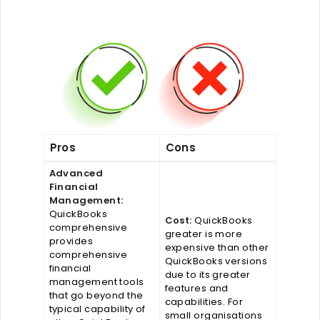
Pros
Cons
Advanced
Financial
Management:
QuickBooks
Cost:
QuickBooks
comprehensive
greater is more
provides
expensive than other
comprehensive
QuickBooks versions
financial
due to its greater
management tools
features and
that go beyond the
capabilities. For
typical capability of
small organisations