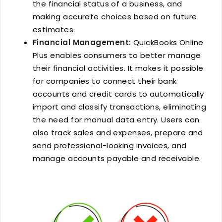
the financial status of a business, and
making accurate choices based on future
estimates.
Financial Management:
QuickBooks Online
Plus enables consumers to better manage
their financial activities. It makes it possible
for companies to connect their bank
accounts and credit cards to automatically
import and classify transactions, eliminating
the need for manual data entry. Users can
also track sales and expenses, prepare and
send professional-looking invoices, and
manage accounts payable and receivable.