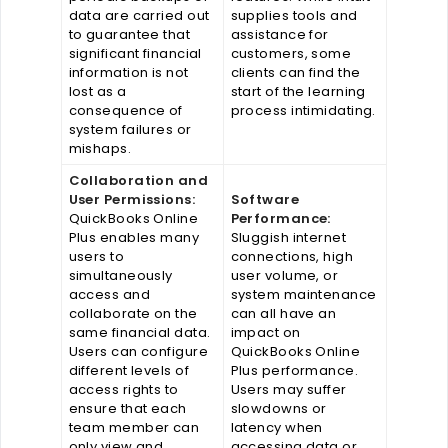
data are carried out
supplies tools and
to guarantee that
assistance for
significant financial
customers, some
information is not
clients can find the
lost as a
start of the learning
consequence of
process intimidating.
system failures or
mishaps.
Collaboration and
User Permissions:
Software
QuickBooks Online
Performance:
Plus enables many
Sluggish internet
users to
connections, high
simultaneously
user volume, or
access and
system maintenance
collaborate on the
can all have an
same financial data.
impact on
Users can configure
QuickBooks Online
different levels of
Plus performance.
access rights to
Users may suffer
ensure that each
slowdowns or
team member can
latency when
only view and
accessing data or