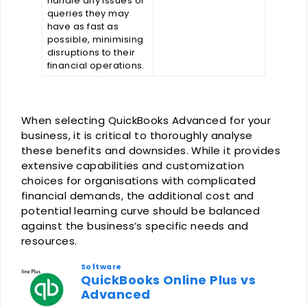
handle any issues or
queries they may
have as fast as
possible, minimising
disruptions to their
financial operations.
When selecting QuickBooks Advanced for your
business, it is critical to thoroughly analyse
these benefits and downsides. While it provides
extensive capabilities and customization
choices for organisations with complicated
financial demands, the additional cost and
potential learning curve should be balanced
against the business’s specific needs and
resources.