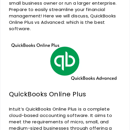
small business owner or run a larger enterprise.
Prepare to easily streamline your financial
management! Here we will discuss, QuickBooks
Online Plus vs Advanced: which is the best
software.
QuickBooks Online Plus
Intuit’s QuickBooks Online Plus is a complete
cloud-based accounting software. It aims to
meet the requirements of micro, small, and
medium-sized businesses through offering a