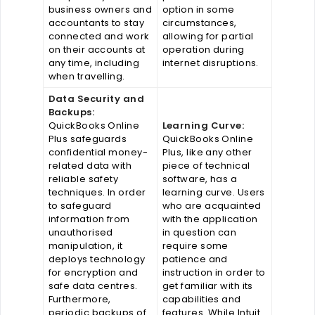
business owners and
option in some
accountants to stay
circumstances,
connected and work
allowing for partial
on their accounts at
operation during
any time, including
internet disruptions.
when travelling.
Data Security and
Backups:
QuickBooks Online
Learning Curve:
Plus safeguards
QuickBooks Online
confidential money-
Plus, like any other
related data with
piece of technical
reliable safety
software, has a
techniques. In order
learning curve. Users
to safeguard
who are acquainted
information from
with the application
unauthorised
in question can
manipulation, it
require some
deploys technology
patience and
for encryption and
instruction in order to
safe data centres.
get familiar with its
Furthermore,
capabilities and
periodic backups of
features. While Intuit