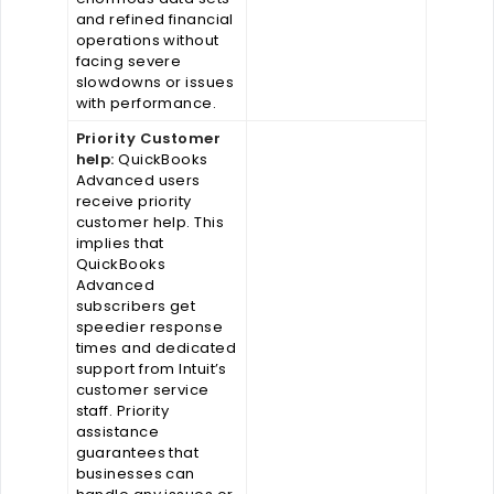
and refined financial
operations without
facing severe
slowdowns or issues
with performance.
Priority Customer
help:
QuickBooks
Advanced users
receive priority
customer help. This
implies that
QuickBooks
Advanced
subscribers get
speedier response
times and dedicated
support from Intuit’s
customer service
staff. Priority
assistance
guarantees that
businesses can