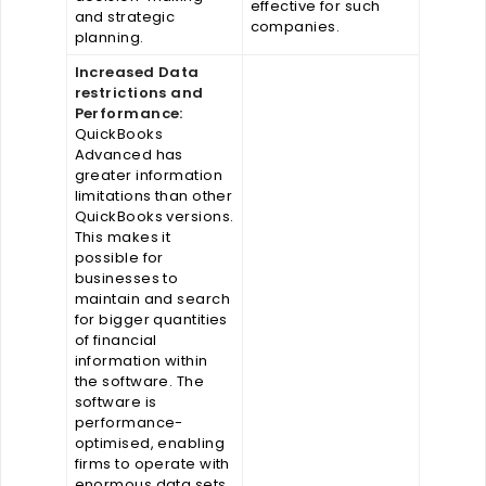
effective for such
and strategic
companies.
planning.
Increased Data
restrictions and
Performance:
QuickBooks
Advanced has
greater information
limitations than other
QuickBooks versions.
This makes it
possible for
businesses to
maintain and search
for bigger quantities
of financial
information within
the software. The
software is
performance-
optimised, enabling
firms to operate with
enormous data sets