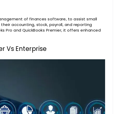
management of finances software, to assist small
heir accounting, stock, payroll, and reporting
ks Pro and QuickBooks Premier, it offers enhanced
r Vs Enterprise