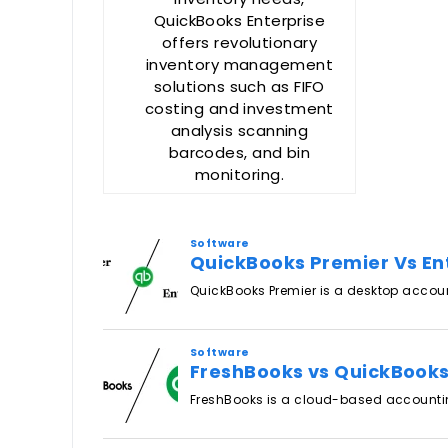
QuickBooks Enterprise
offers revolutionary
inventory management
solutions such as FIFO
costing and investment
analysis scanning
barcodes, and bin
monitoring.