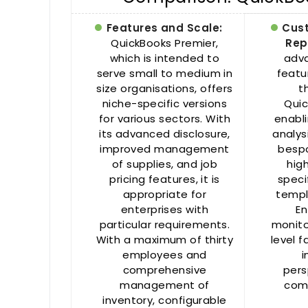
Features and Scale:
Cus
QuickBooks Premier,
Rep
which is intended to
adva
serve small to medium in
featu
size organisations, offers
t
niche-specific versions
Quic
for various sectors. With
enabl
its advanced disclosure,
analys
improved management
bespo
of supplies, and job
hig
pricing features, it is
speci
appropriate for
templ
enterprises with
En
particular requirements.
monito
With a maximum of thirty
level f
employees and
i
comprehensive
pers
management of
comp
inventory, configurable