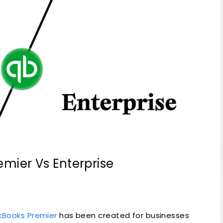
emier Vs Enterprise
kBooks Premier
has been created for businesses