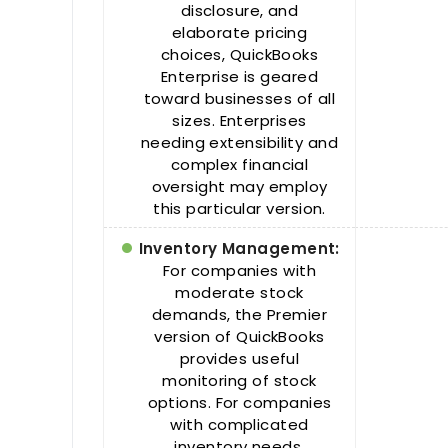
disclosure, and
elaborate pricing
choices, QuickBooks
Enterprise is geared
toward businesses of all
sizes. Enterprises
needing extensibility and
complex financial
oversight may employ
this particular version.
Inventory Management:
For companies with
moderate stock
demands, the Premier
version of QuickBooks
provides useful
monitoring of stock
options. For companies
with complicated
inventory needs,