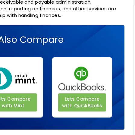
eceivable and payable administration,
n, reporting on finances, and other services are
lp with handling finances.
Also Compare
ets Compare
Lets Compare
with Mint
with QuickBooks