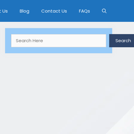
t Us
Blog
Contact Us
FAQs
Search
Search