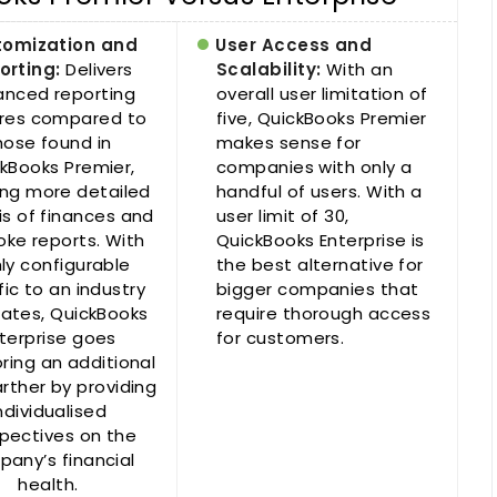
tomization and
User Access and
orting:
Delivers
Scalability:
With an
nced reporting
overall user limitation of
res compared to
five, QuickBooks Premier
hose found in
makes sense for
kBooks Premier,
companies with only a
ing more detailed
handful of users. With a
is of finances and
user limit of 30,
ke reports. With
QuickBooks Enterprise is
hly configurable
the best alternative for
fic to an industry
bigger companies that
ates, QuickBooks
require thorough access
terprise goes
for customers.
ring an additional
arther by providing
ndividualised
pectives on the
any’s financial
health.