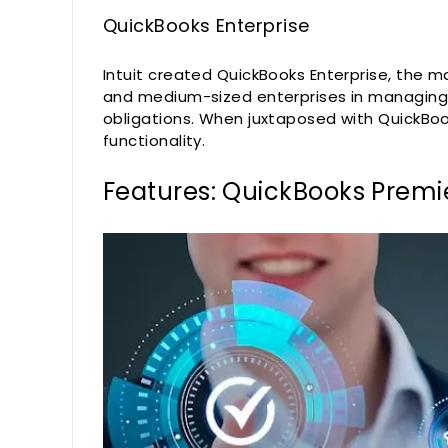
QuickBooks Enterprise
Intuit created QuickBooks Enterprise, the 
and medium-sized enterprises in managing t
obligations. When juxtaposed with QuickBoo
functionality.
Features: QuickBooks Premie