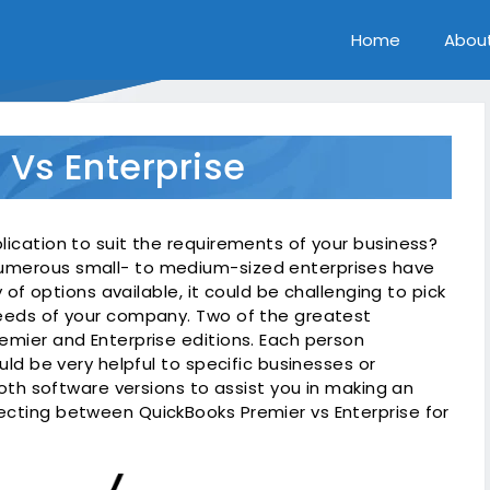
Home
Abou
 Vs Enterprise
lication to suit the requirements of your business?
numerous small- to medium-sized enterprises have
y of options available, it could be challenging to pick
needs of your company. Two of the greatest
emier and Enterprise editions. Each person
uld be very helpful to specific businesses or
 both software versions to assist you in making an
ecting between QuickBooks Premier vs Enterprise for