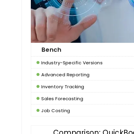
Bench
Industry-Specific Versions
Advanced Reporting
Inventory Tracking
Sales Forecasting
Job Costing
Comparison: QuickBoo