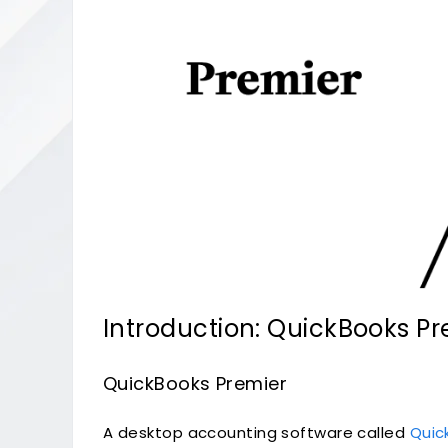
Introduction: QuickBooks Pr
QuickBooks Premier
A desktop accounting software called
Quic