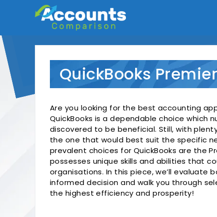
Skip
to
content
QuickBooks Premier
Are you looking for the best accounting app
QuickBooks is a dependable choice which 
discovered to be beneficial. Still, with plent
the one that would best suit the specific 
prevalent choices for QuickBooks are the Pr
possesses unique skills and abilities that co
organisations. In this piece, we’ll evaluate
informed decision and walk you through sel
the highest efficiency and prosperity!