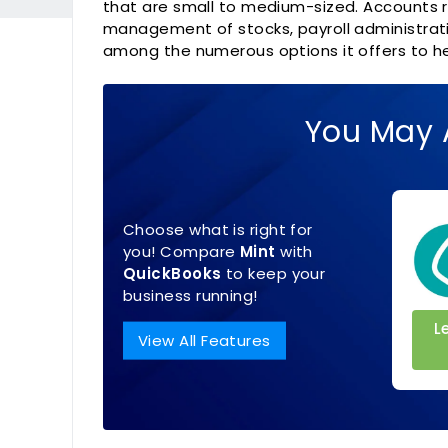
that are small to medium-sized. Accounts r
management of stocks, payroll administratio
among the numerous options it offers to he
You May 
Choose what is right for
you! Compare
Mint
with
QuickBooks
to keep your
business running!
L
View All Features