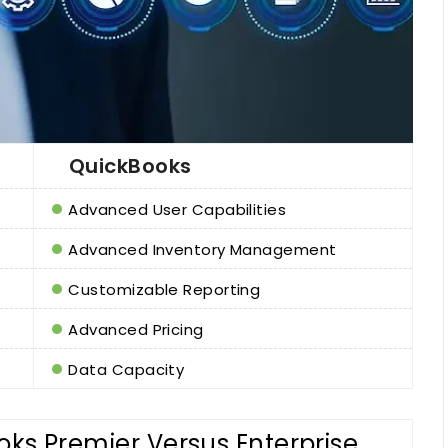
QuickBooks
Advanced User Capabilities
Advanced Inventory Management
Customizable Reporting
Advanced Pricing
Data Capacity
ks Premier Versus Enterprise