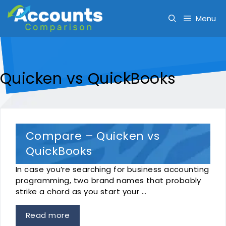
Skip
to
Menu
content
Quicken vs QuickBooks
Compare – Quicken vs
QuickBooks
In case you’re searching for business accounting
programming, two brand names that probably
strike a chord as you start your …
Read more