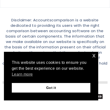
Disclaimer: Accountscomparison is a website
dedicated to providing its users with the right
comparison between accounting software on the
basis of certain components. The information that
we make available on our website is specifically on
the basis of the information present on their official
website or the reviews that the product gets on
x
different channels over the internet. All sort of
This website uses cookies to ensure you
discrepancy is simply a coincidence and we don’t hold
any liability in that case.
get the best experience on our website.
Learn more
Got it
© 2026 Accountscomparison.com