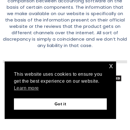
comparison between accounting software on the
basis of certain components. The information that
we make available on our website is specifically on
the basis of the information present on their official
website or the reviews that the product gets on
different channels over the internet. All sort of
discrepancy is simply a coincidence and we don’t hold
any liability in that case.
x
This website uses cookies to ensure you
© 2026 Accountscomparison.com
get the best experience on our website.
Learn more
Got it