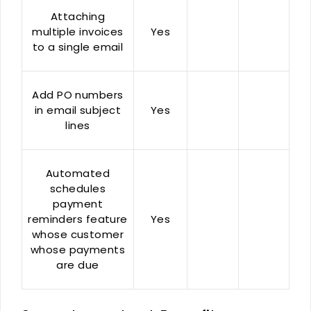
Attaching
multiple invoices
Yes
to a single email
Add PO numbers
in email subject
Yes
lines
Automated
schedules
payment
reminders feature
Yes
whose customer
whose payments
are due