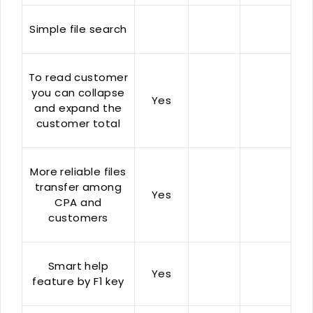
Simple file search
To read customer
you can collapse
Yes
and expand the
customer total
More reliable files
transfer among
Yes
CPA and
customers
Smart help
Yes
feature by F1 key