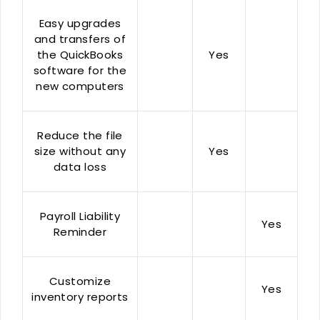
Easy upgrades
and transfers of
the QuickBooks
Yes
software for the
new computers
Reduce the file
size without any
Yes
data loss
Payroll Liability
Yes
Reminder
Customize
Yes
inventory reports