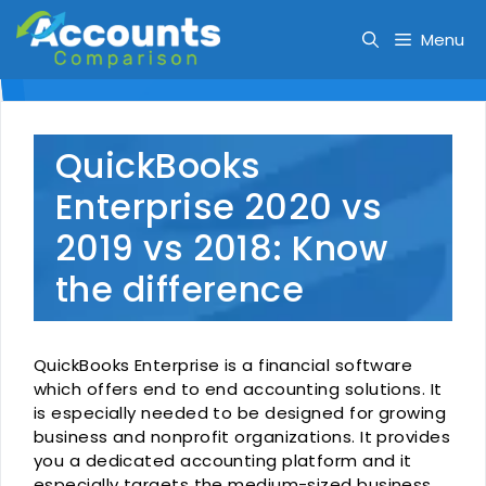
Skip
to
Menu
content
QuickBooks
Enterprise 2020 vs
2019 vs 2018: Know
the difference
QuickBooks Enterprise is a financial software
which offers end to end accounting solutions. It
is especially needed to be designed for growing
business and nonprofit organizations. It provides
you a dedicated accounting platform and it
especially targets the medium-sized business