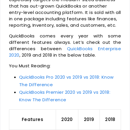
that has out-grown QuickBooks or another
entry-level accounting platform. It is sold with all
in one package including features like finances,
reporting, Inventory, sales, and customers, etc.
QuickBooks comes every year with some
different features always. Let’s check out the
differences between
QuickBooks Enterprise
2020
, 2019 and 2018 in the below table.
You Must Reading:
QuickBooks Pro 2020 vs 2019 vs 2018: Know
The Difference
QuickBooks Premier 2020 vs 2019 vs 2018:
Know The Difference
Features
2020
2019
2018