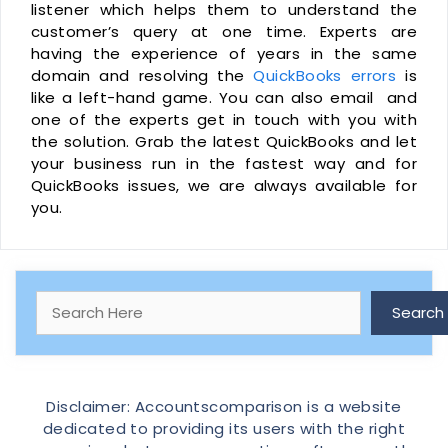
listener which helps them to understand the
customer’s query at one time. Experts are
having the experience of years in the same
domain and resolving the
QuickBooks errors
is
like a left-hand game. You can also email and
one of the experts get in touch with you with
the solution. Grab the latest QuickBooks and let
your business run in the fastest way and for
QuickBooks issues, we are always available for
you.
Search
Search
Disclaimer: Accountscomparison is a website
dedicated to providing its users with the right