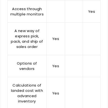
Access through
Yes
multiple monitors
A new way of
express pick,
Yes
pack, and ship of
sales order
Options of
Yes
vendors
Calculations of
landed cost with
Yes
advanced
inventory