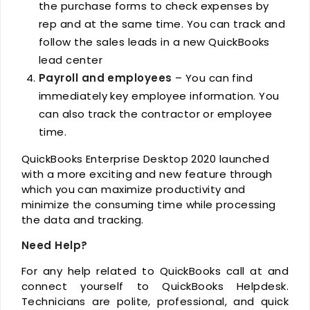
the purchase forms to check expenses by
rep and at the same time. You can track and
follow the sales leads in a new QuickBooks
lead center
Payroll and employees
– You can find
immediately key employee information. You
can also track the contractor or employee
time.
QuickBooks Enterprise Desktop 2020 launched
with a more exciting and new feature through
which you can maximize productivity and
minimize the consuming time while processing
the data and tracking.
Need Help?
For any help related to QuickBooks call at and
connect yourself to QuickBooks Helpdesk.
Technicians are polite, professional, and quick