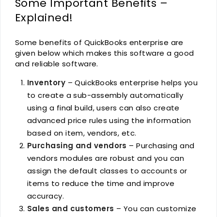
Some Important Benefits –
Explained!
Some benefits of QuickBooks enterprise are
given below which makes this software a good
and reliable software.
Inventory
– QuickBooks enterprise helps you
to create a sub-assembly automatically
using a final build, users can also create
advanced price rules using the information
based on item, vendors, etc.
Purchasing and vendors
– Purchasing and
vendors modules are robust and you can
assign the default classes to accounts or
items to reduce the time and improve
accuracy.
Sales and customers
– You can customize