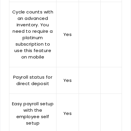
Cycle counts with
an advanced
inventory. You
need to require a
Yes
platinum
subscription to
use this feature
on mobile
Payroll status for
Yes
direct deposit
Easy payroll setup
with the
Yes
employee self
setup